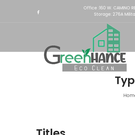
Office :160 W. CAMINO 
Storage:
276A Milita
Typ
Hom
Titles