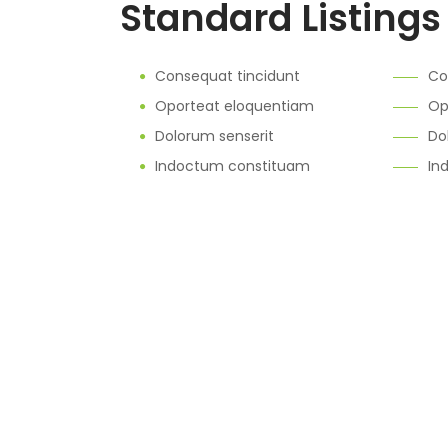
Standard Listings
Consequat tincidunt
Co
Oporteat eloquentiam
Op
Dolorum senserit
Do
Indoctum constituam
In