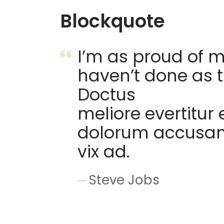
Blockquote
I’m as proud of m
haven’t done as 
Doctus
meliore evertitur 
dolorum accusam v
vix ad.
Steve Jobs