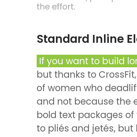
the effort.
Standard Inline 
If you want to build l
but thanks to CrossFit,
of women who deadlift
and not because the ef
bold text packages of
to pliés and jetés, but 