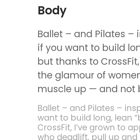
Body
Ballet – and Pilates –
if you want to build l
but thanks to CrossFit
the glamour of women 
muscle up — and not b
Ballet – and Pilates – ins
want to build long, lean 
CrossFit, I’ve grown to 
who deadlift, pull up an