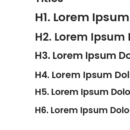
H1. Lorem Ipsum
H2. Lorem Ipsum 
H3. Lorem Ipsum Do
H4. Lorem Ipsum Dol
H5. Lorem Ipsum Dolo
H6. Lorem Ipsum Dolo