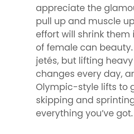
appreciate the glamo
pull up and muscle u
effort will shrink them
of female can beauty. 
jetés, but lifting heavy
changes every day, a
Olympic-style lifts to
skipping and sprinting
everything you’ve got.