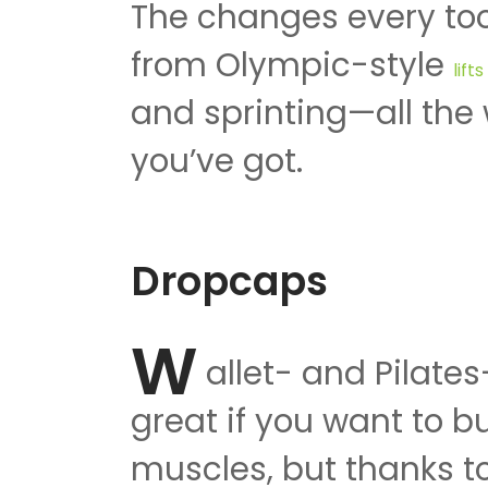
The changes every too
from Olympic-style
lift
and sprinting—all the 
you’ve got.
Dropcaps
W
allet- and Pilate
great if you want to bu
muscles, but thanks to