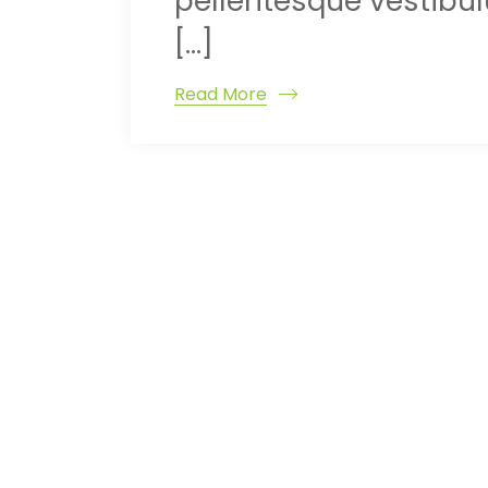
pellentesque vestibulu
[…]
Read More