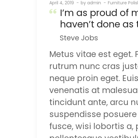
April 4, 2019
by
admin
Furniture Poli
I’m as proud of 
haven’t done as 
Steve Jobs
Metus vitae est eget.
rutrum nunc cras justo
neque proin eget. Eui
venenatis at malesuada
tincidunt ante, arcu 
suspendisse posuere d
fusce, wisi lobortis a