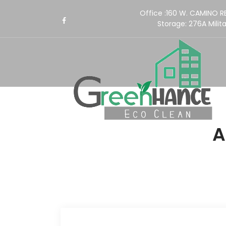
Office :160 W. CAMINO 
Storage:
276A Milita
A