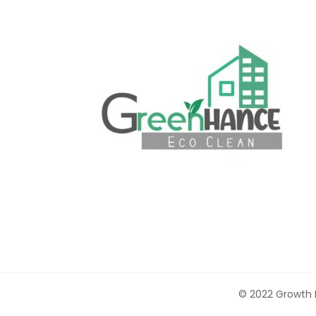
© 2022 Growth F