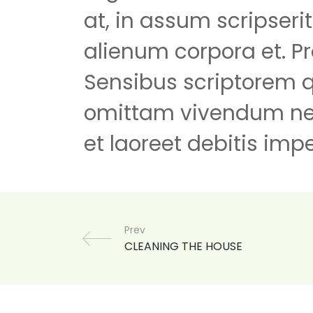
at, in assum scripseri
alienum corpora et. Pr
Sensibus scriptorem 
omittam vivendum ne
et laoreet debitis impe
Prev