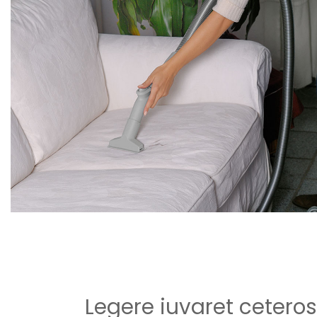
Legere iuvaret ceteros