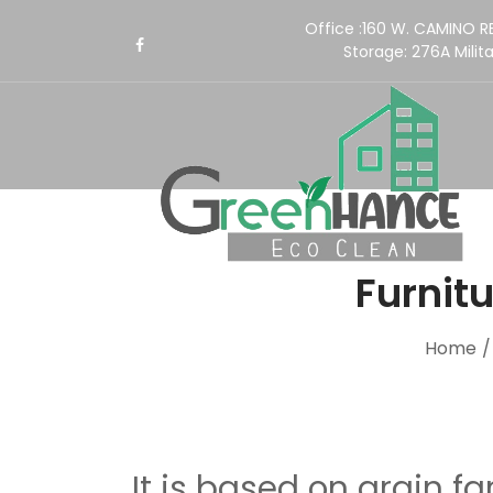
Office :160 W. CAMINO 
Storage:
276A Milita
Furnitu
Home
It is based on grain fa