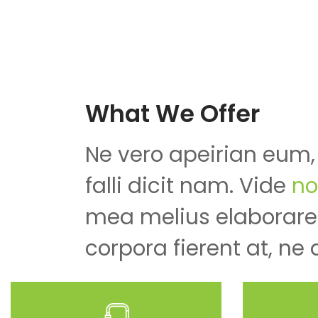
What We Offer
Ne vero apeirian eum,
falli dicit nam. Vide
no
mea melius elaboraret
corpora fierent at, ne 