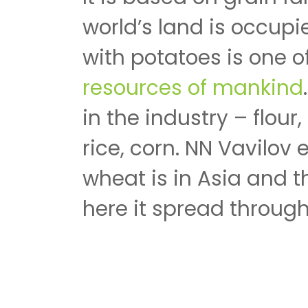
world’s land is occupi
with potatoes is one 
resources of mankind
in the industry – flour,
rice, corn. NN Vavilov 
wheat is in Asia and 
here it spread through