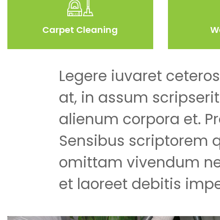
Carpet Cleaning
W
Legere iuvaret ceteros
at, in assum scripseri
alienum corpora et. Pr
Sensibus scriptorem 
omittam vivendum ne
et laoreet debitis impe