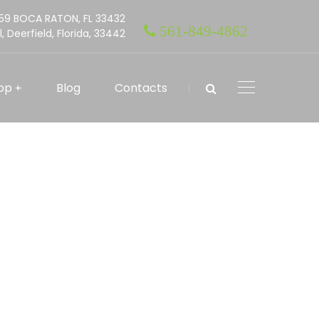
559 BOCA RATON, FL 33432
561-849-4862
l, Deerfield, Florida, 33442
op
Blog
Contacts