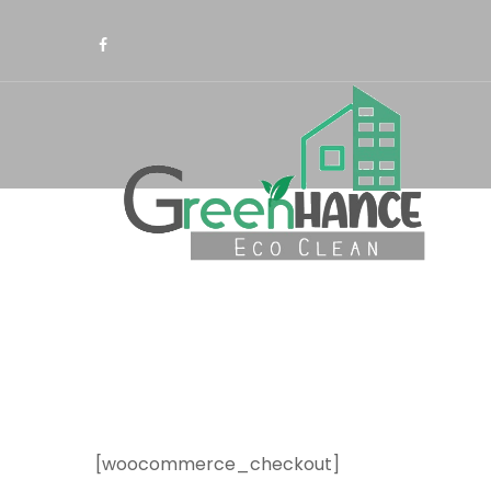
[woocommerce_checkout]