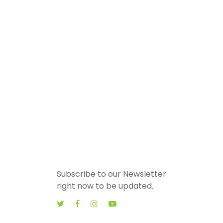
Subscribe to our Newsletter
right now to be updated.