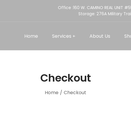
Office :160 W. CAMINO REAL UNIT #
Storage:
276A Military Trai
Home
Services
About Us
Sh
Checkout
Home
/
Checkout